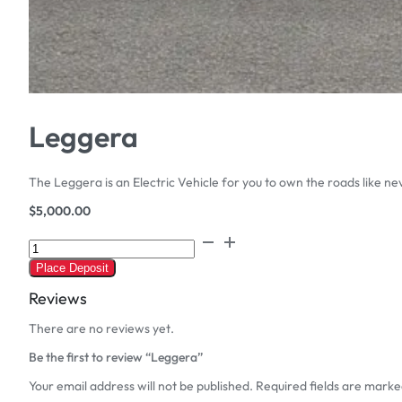
Leggera
The Leggera is an Electric Vehicle for you to own the roads like ne
$
5,000.00
Leggera
quantity
Place Deposit
Reviews
There are no reviews yet.
Be the first to review “Leggera”
Your email address will not be published.
Required fields are mark