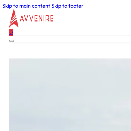
Skip to main content
Skip to footer
0