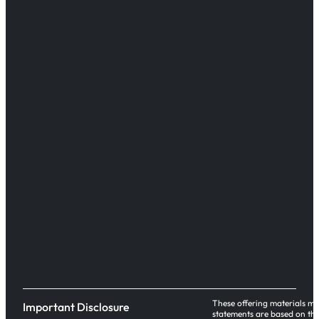
These offering materials ma
Important Disclosure
statements are based on the