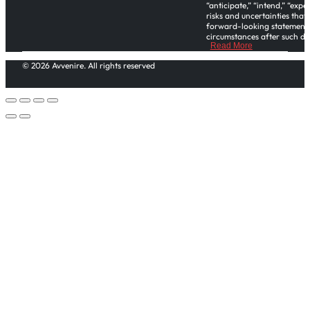
“anticipate,” “intend,” “exp
risks and uncertainties that
forward-looking statements,
circumstances after such dat
Read More
Please note investors in thi
© 2026 Avvenire. All rights reserved
office and regulatory functi
or tax advice. This Regulatio
the assistance of their own
An offering statement regard
offering statement. It does 
of that offering statement is