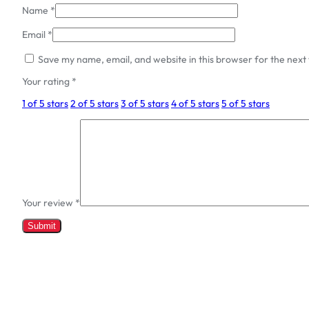
Name
*
Email
*
Save my name, email, and website in this browser for the next
Your rating
*
1 of 5 stars
2 of 5 stars
3 of 5 stars
4 of 5 stars
5 of 5 stars
Your review
*