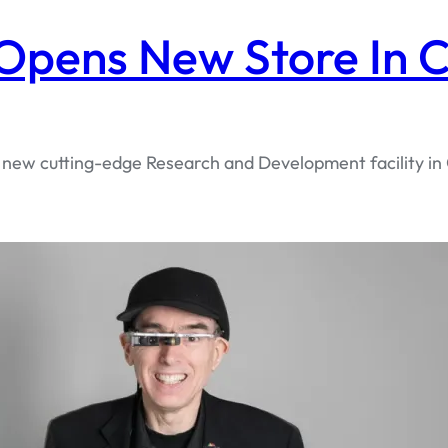
pens New Store In C
s new cutting-edge Research and Development facility in 