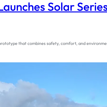
aunches Solar Series
 prototype that combines safety, comfort, and environme