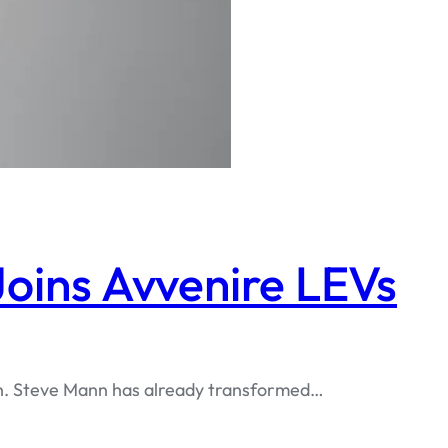
oins Avvenire LEVs
tech. Steve Mann has already transformed…