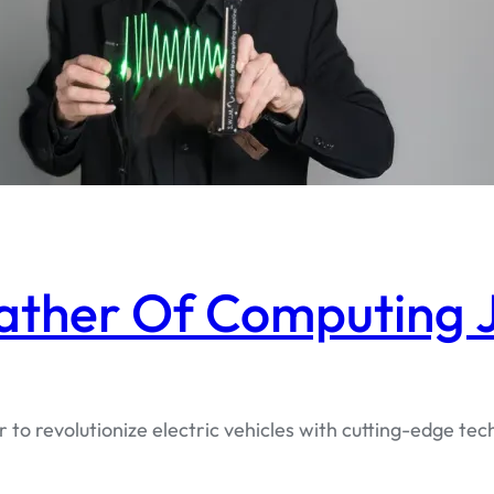
ather Of Computing J
r to revolutionize electric vehicles with cutting-edge 