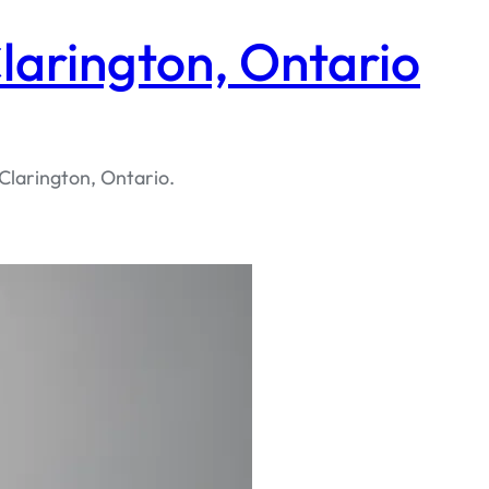
larington, Ontario
Clarington, Ontario.