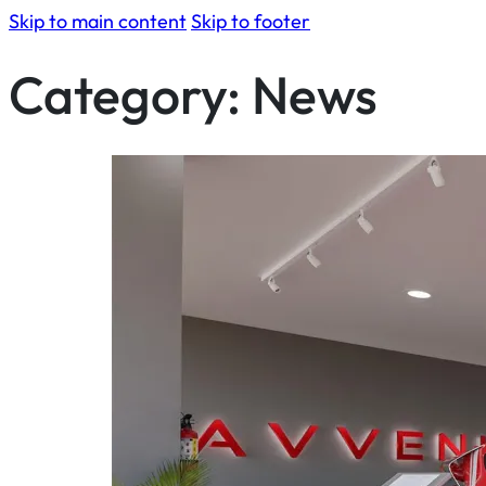
Skip to main content
Skip to footer
Category:
News