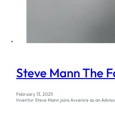
Steve Mann The F
February 13, 2025
Inventor Steve Mann joins Avvenire as an Adviso