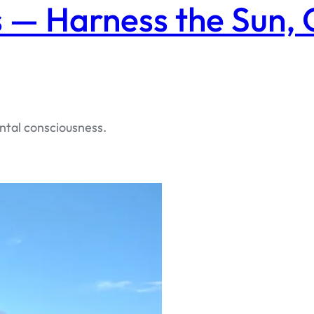
 — Harness the Sun,
ntal consciousness.