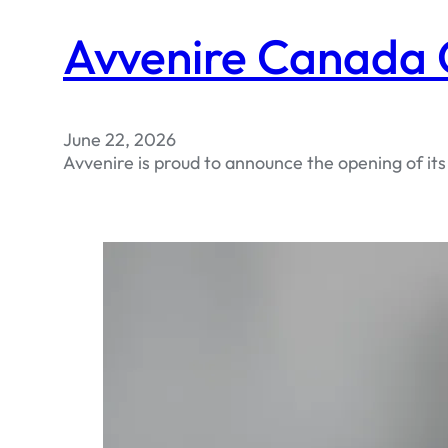
Avvenire Canada O
June 22, 2026
Avvenire is proud to announce the opening of it