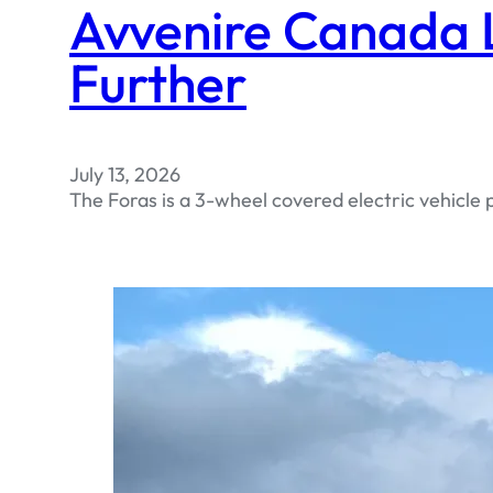
Avvenire Canada L
Further
July 13, 2026
The Foras is a 3-wheel covered electric vehicle