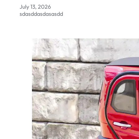
July 13, 2026
sdasddasdasasdd