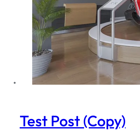
Test Post (Copy)