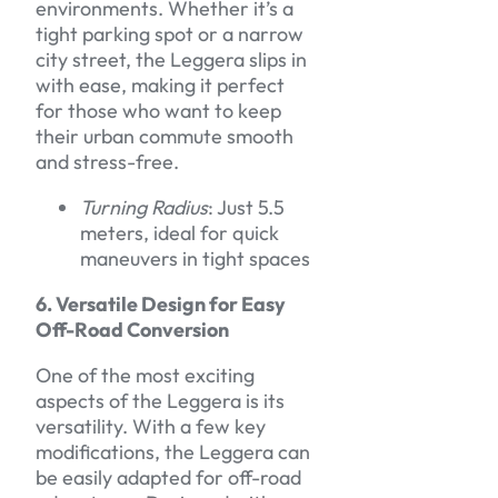
environments. Whether it’s a
tight parking spot or a narrow
city street, the Leggera slips in
with ease, making it perfect
for those who want to keep
their urban commute smooth
and stress-free.
Turning Radius
: Just 5.5
meters, ideal for quick
maneuvers in tight spaces
6. Versatile Design for Easy
Off-Road Conversion
One of the most exciting
aspects of the Leggera is its
versatility. With a few key
modifications, the Leggera can
be easily adapted for off-road