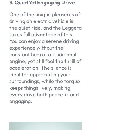
3. Quiet Yet Engaging Drive
One of the unique pleasures of
driving an electric vehicle is
the quiet ride, and the Leggera
takes full advantage of this.
You can enjoy a serene driving
experience without the
constant hum of a traditional
engine, yet still feel the thrill of
acceleration. The silence is
ideal for appreciating your
surroundings, while the torque
keeps things lively, making
every drive both peaceful and
engaging.