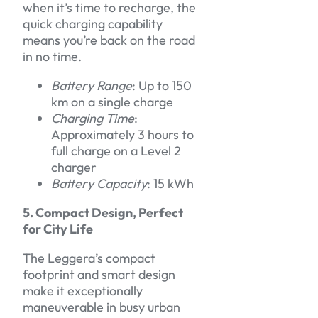
when it’s time to recharge, the
quick charging capability
means you’re back on the road
in no time.
Battery Range
: Up to 150
km on a single charge
Charging Time
:
Approximately 3 hours to
full charge on a Level 2
charger
Battery Capacity
: 15 kWh
5. Compact Design, Perfect
for City Life
The Leggera’s compact
footprint and smart design
make it exceptionally
maneuverable in busy urban