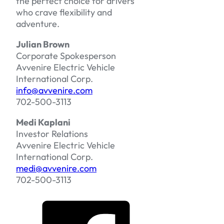
the perfect choice for drivers
who crave flexibility and
adventure.
Julian Brown
Corporate Spokesperson
Avvenire Electric Vehicle
International Corp.
info@avvenire.com
702-500-3113
Medi Kaplani
Investor Relations
Avvenire Electric Vehicle
International Corp.
medi@avvenire.com
702-500-3113