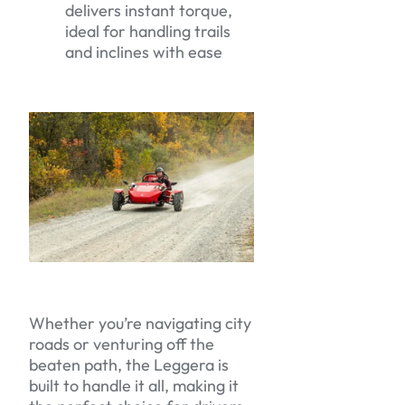
delivers instant torque,
ideal for handling trails
and inclines with ease
Whether you’re navigating city
roads or venturing off the
beaten path, the Leggera is
built to handle it all, making it