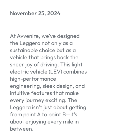
November 25, 2024
At Avvenire, we’ve designed
the Leggera not only as a
sustainable choice but as a
vehicle that brings back the
sheer joy of driving. This light
electric vehicle (LEV) combines
high-performance
engineering, sleek design, and
intuitive features that make
every journey exciting. The
Leggera isn’t just about getting
from point A to point B—it’s
about enjoying every mile in
between.