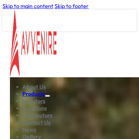
Skip to main content
Skip to footer
About Us
Products
Investors
Locations
Distributors
Contact Us
News
Gallery