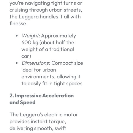
you’re navigating tight turns or
cruising through urban streets,
the Leggera handles it all with
finesse.
Weight
: Approximately
600 kg (about half the
weight of a traditional
car)
Dimensions
: Compact size
ideal for urban
environments, allowing it
to easily fit in tight spaces
2. Impressive Acceleration
and Speed
The Leggera’s electric motor
provides instant torque,
delivering smooth, swift