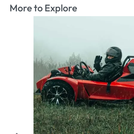
More to Explore