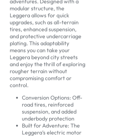
adventures. Designed with a
modular structure, the
Leggera allows for quick
upgrades, such as all-terrain
tires, enhanced suspension,
and protective undercarriage
plating. This adaptability
means you can take your
Leggera beyond city streets
and enjoy the thrill of exploring
rougher terrain without
compromising comfort or
control.
Conversion Options: Off-
road tires, reinforced
suspension, and added
underbody protection
Built for Adventure: The
Leggera’s electric motor