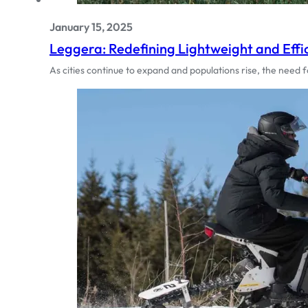
January 15, 2025
Leggera: Redefining Lightweight and Effi
As cities continue to expand and populations rise, the need 