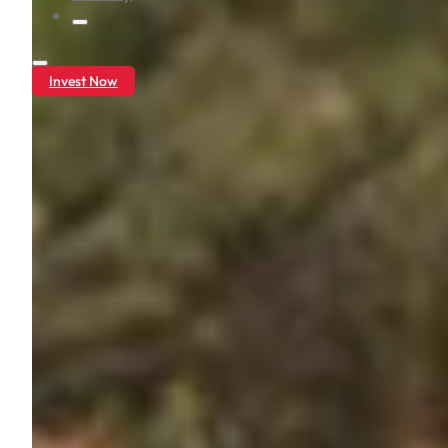
Invest Now