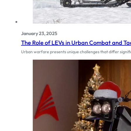
January 23, 2025
The Role of LEVs in Urban Combat and Tac
Urban warfare presents unique challenges that differ signi