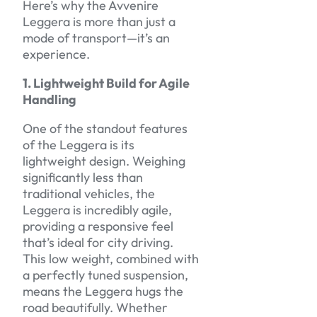
Here’s why the Avvenire
Leggera is more than just a
mode of transport—it’s an
experience.
1. Lightweight Build for Agile
Handling
One of the standout features
of the Leggera is its
lightweight design. Weighing
significantly less than
traditional vehicles, the
Leggera is incredibly agile,
providing a responsive feel
that’s ideal for city driving.
This low weight, combined with
a perfectly tuned suspension,
means the Leggera hugs the
road beautifully. Whether