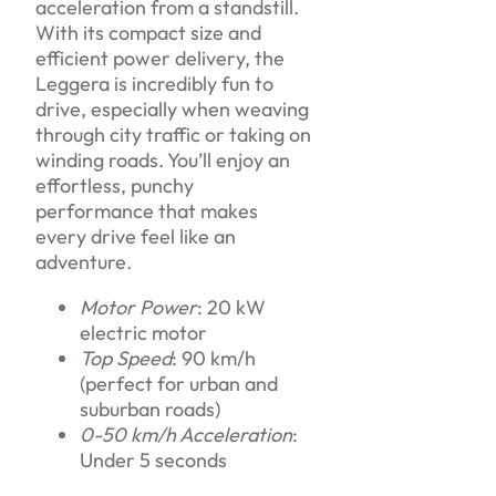
acceleration from a standstill.
With its compact size and
efficient power delivery, the
Leggera is incredibly fun to
drive, especially when weaving
through city traffic or taking on
winding roads. You’ll enjoy an
effortless, punchy
performance that makes
every drive feel like an
adventure.
Motor Power
: 20 kW
electric motor
Top Speed
: 90 km/h
(perfect for urban and
suburban roads)
0-50 km/h Acceleration
:
Under 5 seconds