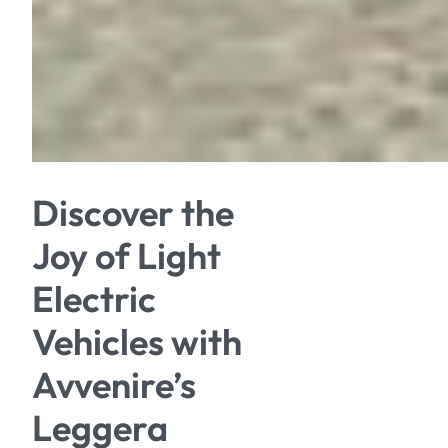
Discover the
Joy of Light
Electric
Vehicles with
Avvenire’s
Leggera