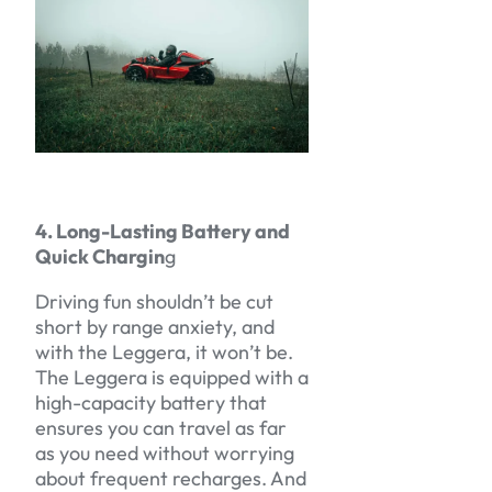
4. Long-Lasting Battery and
Quick Chargin
g
Driving fun shouldn’t be cut
short by range anxiety, and
with the Leggera, it won’t be.
The Leggera is equipped with a
high-capacity battery that
ensures you can travel as far
as you need without worrying
about frequent recharges. And