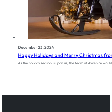
December 23, 2024
Happy Holidays and Merry Christmas from
As the holiday season is upon us, the team at Avvenire woul