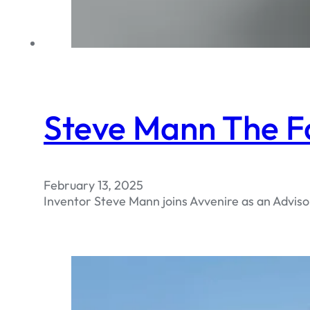
Steve Mann The F
February 13, 2025
Inventor Steve Mann joins Avvenire as an Adviso