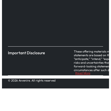
These offering materials ma
Important Disclosure
statements are based on the
“anticipate,” “intend,” “exp
risks and uncertainties that
forward-looking statements,
circumstances after such dat
Read More
Please note investors in thi
© 2026 Avvenire. All rights reserved
office and regulatory functi
or tax advice. This Regulatio
the assistance of their own
An offering statement regard
offering statement. It does 
of that offering statement is