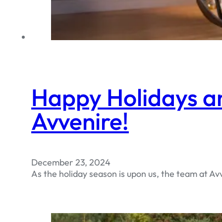
Happy Holidays a
Avvenire!
December 23, 2024
As the holiday season is upon us, the team at A