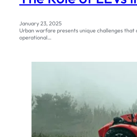
January 23, 2025
Urban warfare presents unique challenges that d
operational…