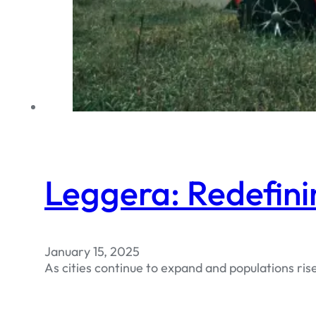
Leggera: Redefini
January 15, 2025
As cities continue to expand and populations ris