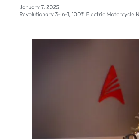
January 7, 2025
Revolutionary 3-in-1, 100% Electric Motorcycle N