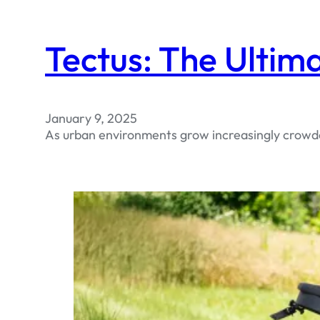
Tectus: The Ultim
January 9, 2025
As urban environments grow increasingly crowded