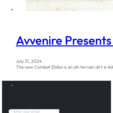
Avvenire Present
July 31, 2024
The new Combat Ebike is an all-terrain dirt e-bik