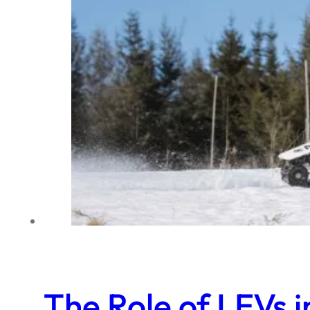
The Role of LEVs 