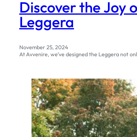
Discover the Joy o
Leggera
November 25, 2024
At Avvenire, we’ve designed the Leggera not only