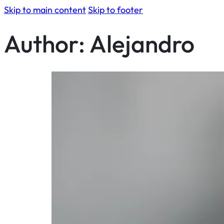
Skip to main content
Skip to footer
Author:
Alejandro