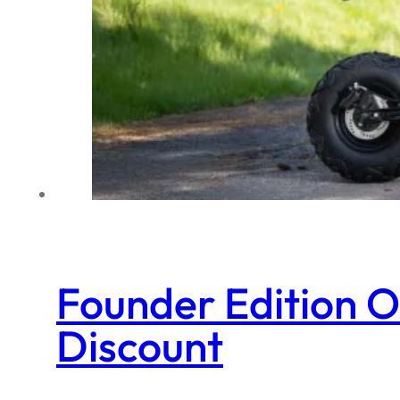
Founder Edition 
Discount