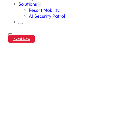
Solutions
Resort Mobility
AI Security Patrol
Invest Now