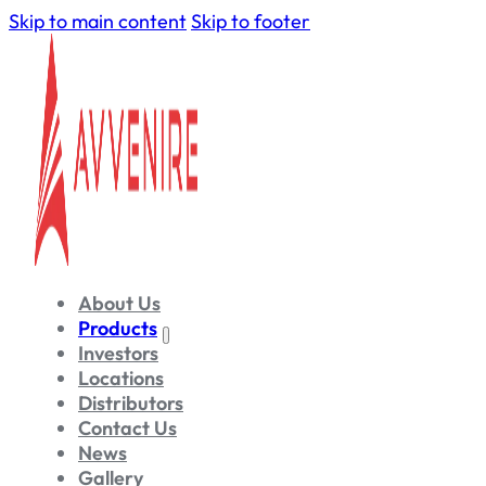
Skip to main content
Skip to footer
About Us
Products
Investors
Locations
Distributors
Contact Us
News
Gallery